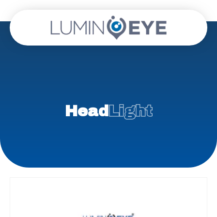
Head
Light