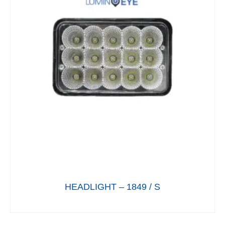
HEADLIGHT – 1849 / S