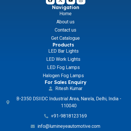
Navigation
Home
About us
Contact us
Get Catalogue
Products
LED Bar Lights
LED Work Lights
LED Fog Lamps
Halogen Fog Lamps
For Sales Enquiry
Ritesh Kumar
B-2350 DSIIDC Industrial Area, Narela, Delhi, India -
110040
+91-9818123169
info@lumineyeautomotive.com