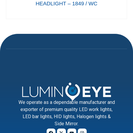
HEADLIGHT – 1849 / WC
We operate as a dependable manufacturer and
exporter of premium quality LED work lights,
LED bar lights, HID lights, Halogen lights &
Side Mirror.