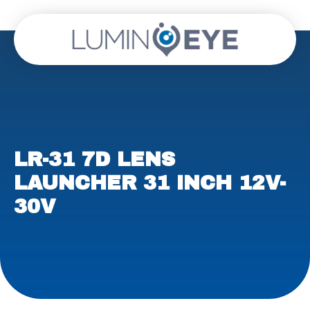
LR-31 7D LENS
LAUNCHER 31 INCH 12V-
30V