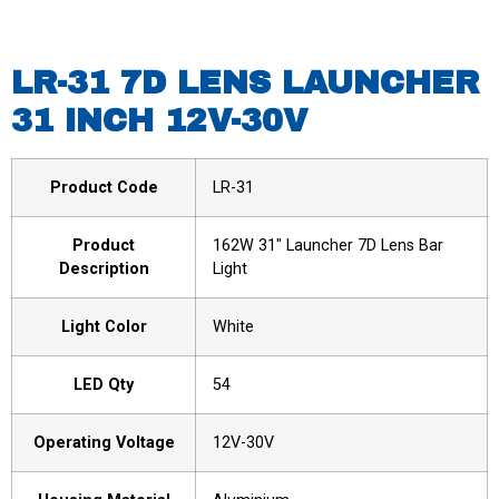
LR-31 7D LENS LAUNCHER
31 INCH 12V-30V
Product Code
LR-31
Product
162W 31″ Launcher 7D Lens Bar
Description
Light
Light Color
White
LED Qty
54
Operating Voltage
12V-30V