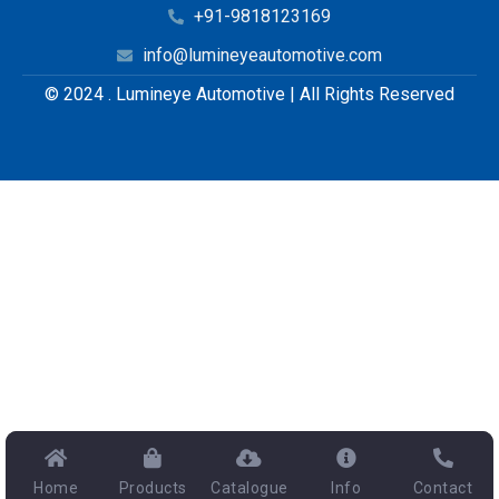
+91-9818123169
info@lumineyeautomotive.com
© 2024 . Lumineye Automotive | All Rights Reserved
Home
Products
Catalogue
Info
Contact