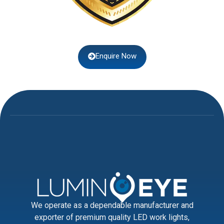
Enquire Now
We operate as a dependable manufacturer and
exporter of premium quality LED work lights,