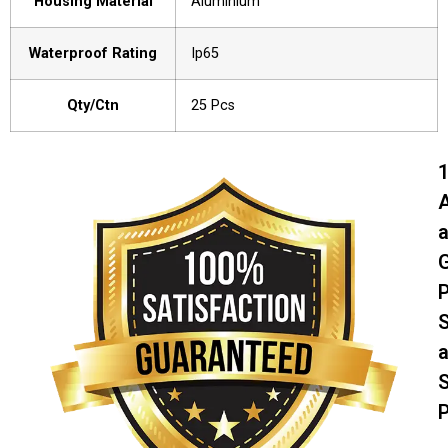
Housing Material
Aluminium
Waterproof Rating
Ip65
Qty/Ctn
25 Pcs
A