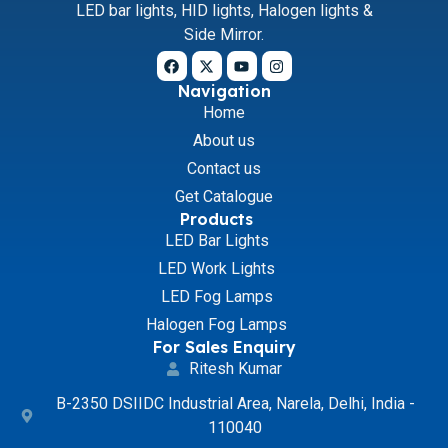
LED bar lights, HID lights, Halogen lights &
Side Mirror.
Navigation
Home
About us
Contact us
Get Catalogue
Products
LED Bar Lights
LED Work Lights
LED Fog Lamps
Halogen Fog Lamps
For Sales Enquiry
Ritesh Kumar
B-2350 DSIIDC Industrial Area, Narela, Delhi, India -
110040