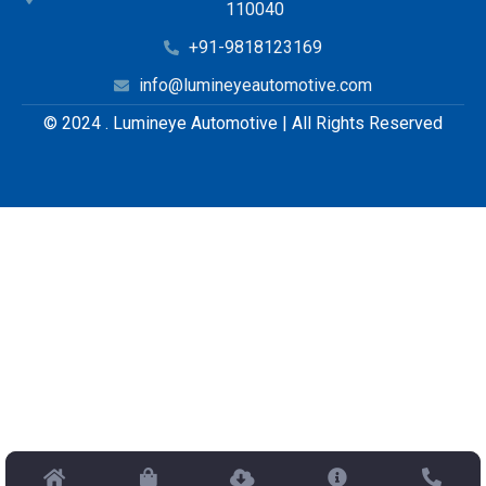
110040
+91-9818123169
info@lumineyeautomotive.com
© 2024 . Lumineye Automotive | All Rights Reserved