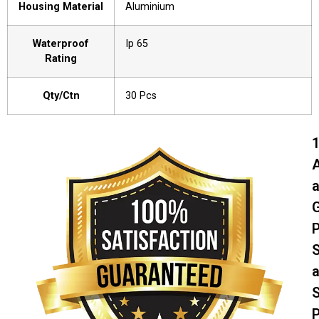
Housing Material
Aluminium
Waterproof
Ip 65
Rating
Qty/Ctn
30 Pcs
A