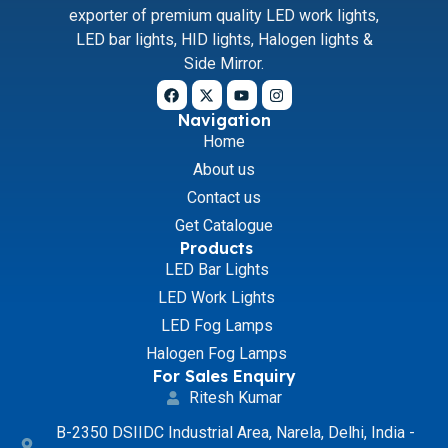
exporter of premium quality LED work lights,
LED bar lights, HID lights, Halogen lights &
Side Mirror.
Navigation
Home
About us
Contact us
Get Catalogue
Products
LED Bar Lights
LED Work Lights
LED Fog Lamps
Halogen Fog Lamps
For Sales Enquiry
Ritesh Kumar
B-2350 DSIIDC Industrial Area, Narela, Delhi, India -