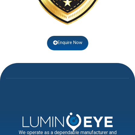
Enquire Now
We operate as a dependable manufacturer and