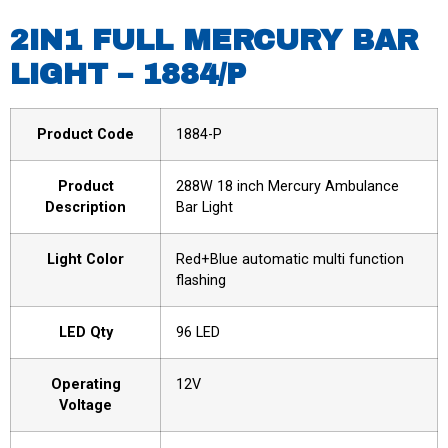
2IN1 FULL MERCURY BAR
LIGHT – 1884/P
Product Code
1884-P
Product
288W 18 inch Mercury Ambulance
Description
Bar Light
Light Color
Red+Blue automatic multi function
flashing
LED Qty
96 LED
Operating
12V
Voltage