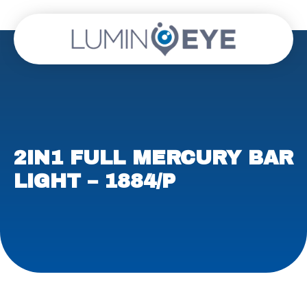
2IN1 FULL MERCURY BAR
LIGHT – 1884/P