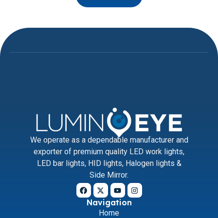
We operate as a dependable manufacturer and
exporter of premium quality LED work lights,
LED bar lights, HID lights, Halogen lights &
Side Mirror.
Navigation
Home