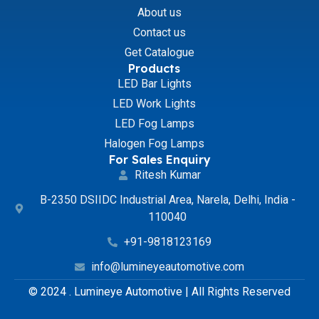
About us
Contact us
Get Catalogue
Products
LED Bar Lights
LED Work Lights
LED Fog Lamps
Halogen Fog Lamps
For Sales Enquiry
Ritesh Kumar
B-2350 DSIIDC Industrial Area, Narela, Delhi, India -
110040
+91-9818123169
info@lumineyeautomotive.com
© 2024 . Lumineye Automotive | All Rights Reserved