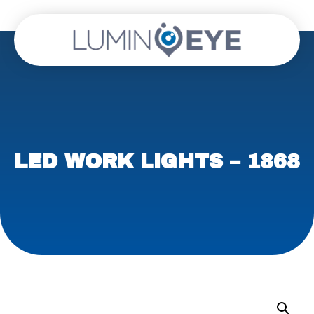
LED WORK LIGHTS – 1868