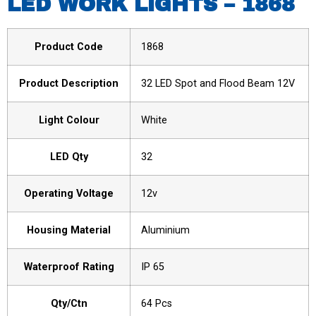
LED WORK LIGHTS – 1868
Product Code
1868
Product Description
32 LED Spot and Flood Beam 12V
Light Colour
White
LED Qty
32
Operating Voltage
12v
Housing Material
Aluminium
Waterproof Rating
IP 65
Qty/Ctn
64 Pcs